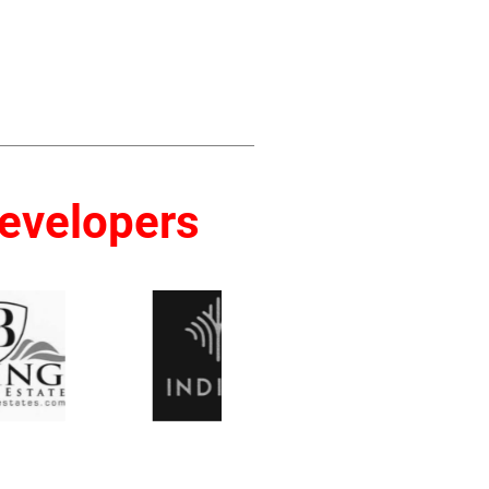
Developers