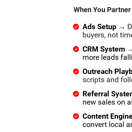
When You Partner 
Ads Setup
→
D
buyers, not ti
CRM System
→ 
more leads fal
Outreach Play
scripts and fo
Referral Syst
new sales on a
Content Engin
convert local 