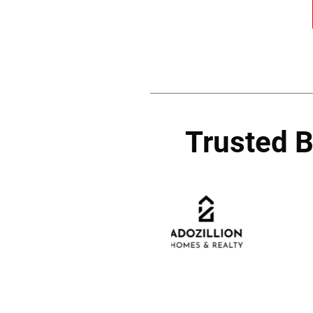
Trusted 