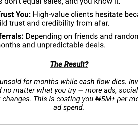
 don’t equal sales, and you know it.
rust You:
High-value clients hesitate bec
d trust and credibility from afar.
ferrals:
Depending on friends and random
months and unpredictable deals.
The Result?
 unsold for months while cash flow dies. In
d no matter what you try — more ads, social
 changes. This is costing you ₦5M+ per mo
ad spend.