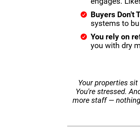
engages. Likes
Buyers Don't T
systems to buil
You rely on re
you with dry 
Your properties sit
You're stressed. An
more staff — nothing