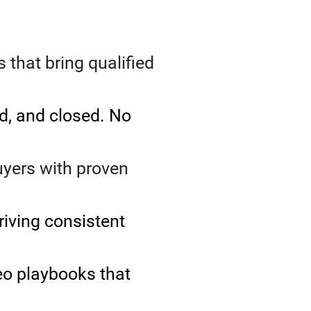
that bring qualified
d, and closed. No
uyers with proven
riving consistent
eo playbooks that