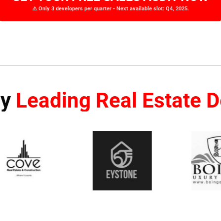
⚠️ Only 3 developers per quarter • Next available slot: Q4, 2025.
By
Leading Real Estate 