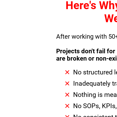
Here's Wh
We
After working with 50
Projects don't fail f
are broken or non-exi
No structured 
Inadequately tr
Nothing is mea
No SOPs, KPIs, 