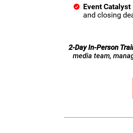
Event Catalyst
and closing dea
2-Day In-Person Tra
media team, manager