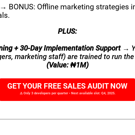
→ BONUS: Offline marketing strategies i
ls.
PLUS:
ining + 30-Day Implementation Support
→ Yo
s, marketing staff) are trained to run the
(Value: ₦1M)
GET YOUR FREE SALES AUDIT NOW
⚠️ Only 3 developers per quarter • Next available slot: Q4, 2025.