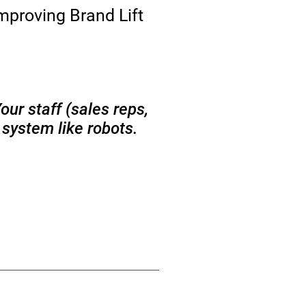
mproving Brand Lift
ur staff (sales reps,
 system like robots.