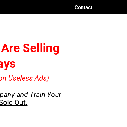
Contact
Are Selling
Days
on Useless Ads)
pany and Train Your
 Sold Out.