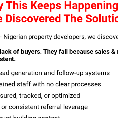
y This Keeps Happenin
 Discovered The Soluti
+ Nigerian property developers, we discove
or lack of buyers. They fail because sales
stent.
lead generation and follow-up systems
ained staff with no clear processes
sured, tracked, or optimized
or consistent referral leverage