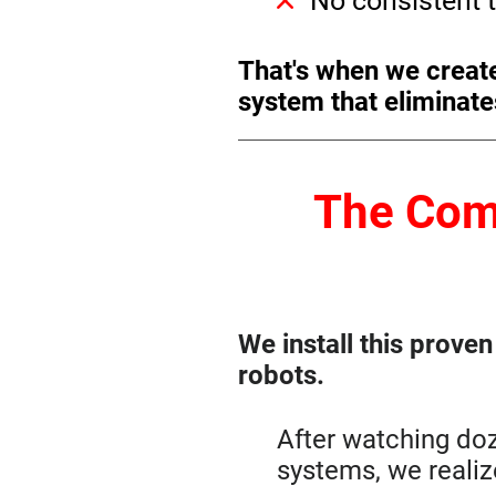
No consistent t
That's when we creat
system that eliminate
The Com
We install this prove
robots.
After watching do
systems, we reali