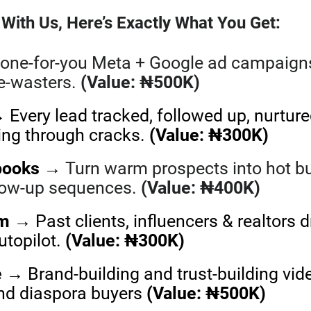
With Us, Here’s Exactly What You Get:
one-for-you Meta + Google ad campaigns 
me-wasters.
(Value: ₦500K)
Every lead tracked, followed up, nurture
ling through cracks.
(Value: ₦300K)
books
→
Turn warm prospects into hot b
llow-up sequences.
(Value: ₦400K)
em
→ Past clients, influencers & realtors d
utopilot.
(Value: ₦300K)
e
→ Brand-building and trust-building vid
and diaspora buyers
(Value: ₦500K)