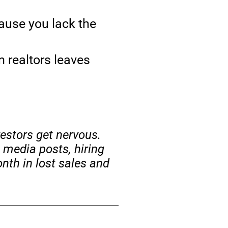
ause you lack the
 realtors leaves
vestors get nervous.
 media posts, hiring
nth in lost sales and