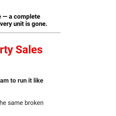
e — a complete
very unit is gone.
ty Sales
m to run it like
 the same broken