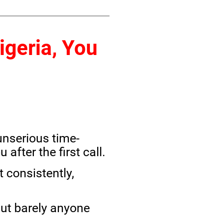
igeria, You
unserious time-
fter the first call.
 consistently,
ut barely anyone