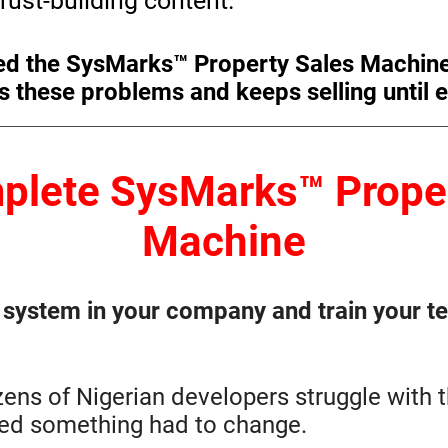
rust-building content.
ed the SysMarks™ Property Sales Machin
s these problems and keeps selling until e
plete SysMarks™ Proper
Machine
n system in your company and train your tea
zens of Nigerian developers struggle with
zed something had to change.