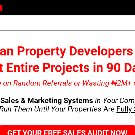
an Property Developers 
 Entire Projects in 90 
ng on Random Referrals or Wasting ₦2M+ 
Sales & Marketing Systems
in Your Com
Run Them Until Your Properties
Are
Fully
GET YOUR FREE SALES AUDIT NOW