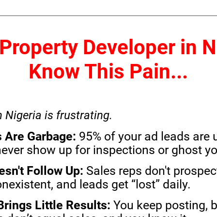
a Property Developer in N
Know This Pain...
n Nigeria is frustrating.
 Are Garbage:
95% of your ad leads are 
ver show up for inspections or ghost you a
sn't Follow Up:
Sales reps don't prospect
nexistent, and leads get “lost” daily.
rings Little Results:
You keep posting, b