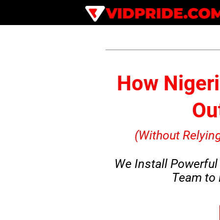
How Nigeri
Out
(Without Relyi
We Install Powerful
Team to 