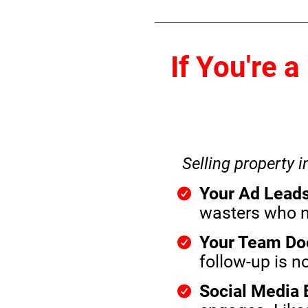
If You're 
Selling property i
Your Ad Leads
wasters who ne
Your Team Doe
follow-up is no
Social Media B