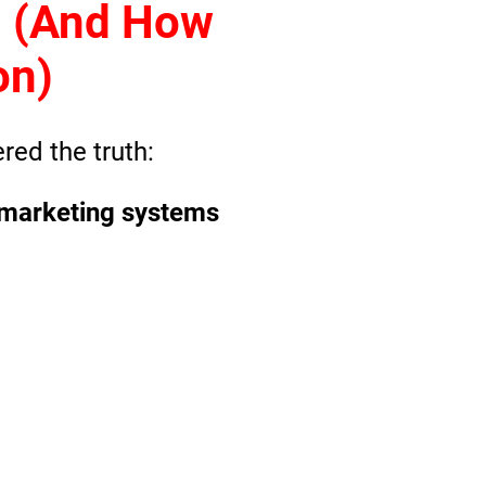
g (And How
on)
red the truth
:
 & marketing systems