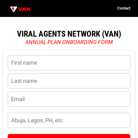
Contact
C
o
n
t
VIRAL AGENTS NETWORK (VAN)
u
a
c
ANNUAL PLAN ONBOARDING FORM
t
n
c
P
i
o
i
e