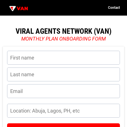
Contact
C
o
n
t
VIRAL AGENTS NETWORK (VAN)
u
a
c
MONTHLY PLAN ONBOARDING FORM
t
n
c
P
i
o
i
e