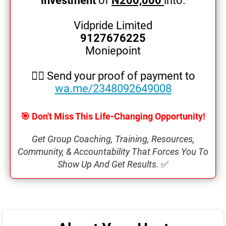
investment
of
N200,000
into:
o
Vidpride Limited
9127676225
Moniepoint
👉🏿 Send your proof of payment to
wa.me/2348092649008
🎯 Don't Miss This Life-Changing Opportunity!
Get Group Coaching, Training, Resources,
Community, & Accountability That Forces You To
Show Up And Get Results.
✅