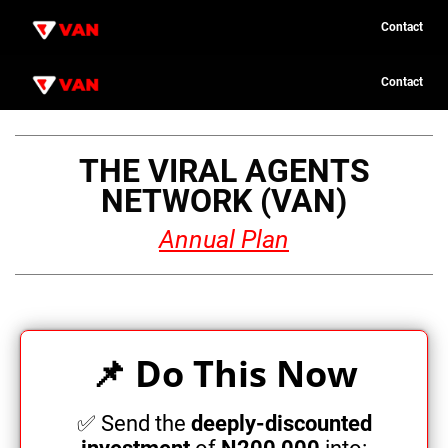
Contact
C
C
o
o
Contact
n
n
t
t
u
a
a
c
c
t
t
THE VIRAL AGENTS
n
NETWORK (VAN)
c
Annual Plan
P
i
📌 Do This Now
o
i
✅ Send the
deeply-discounted
e