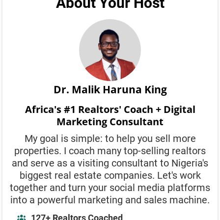
About Your Host
Dr. Malik Haruna King
Africa's #1 Realtors' Coach + Digital
Marketing Consultant
My goal is simple: to help you sell more
properties. I coach many top-selling realtors
and serve as a visiting consultant to Nigeria's
biggest real estate companies. Let's work
together and turn your social media platforms
into a powerful marketing and sales machine.
127+ Realtors Coached