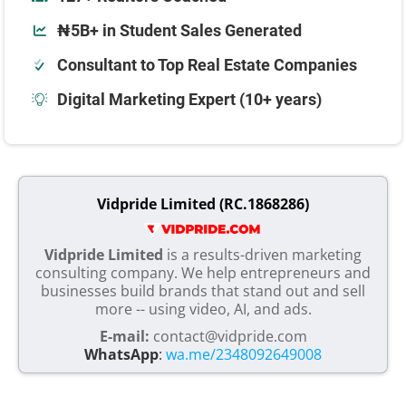
₦5B+ in Student Sales Generated
Consultant to Top Real Estate Companies
Digital Marketing Expert (10+ years)
Vidpride Limited (RC.1868286)
Vidpride Limited
is a results-driven marketing
consulting company. We help entrepreneurs and
businesses build brands that stand out and sell
more -- using video, AI, and ads.
E-mail:
contact@vidpride.com
WhatsApp
:
wa.me/2348092649008