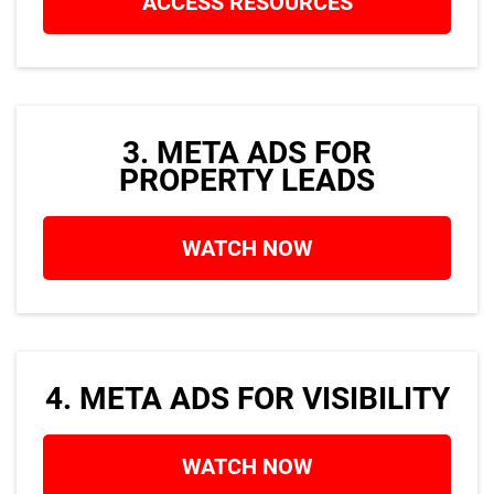
ACCESS RESOURCES
o
3. META ADS FOR
PROPERTY LEADS
WATCH NOW
4. META ADS FOR VISIBILITY
WATCH NOW