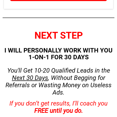
NEXT STEP
I WILL PERSONALLY WORK WITH YOU
1-ON-1 FOR 30 DAYS
You'll Get 10-20 Qualified Leads in the
Next 30 Days
, Without Begging for
Referrals or Wasting Money on Useless
Ads.
If you don’t get results, I’ll coach you
FREE until you do.