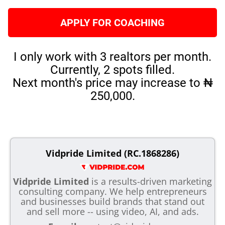
APPLY FOR COACHING
I only work with 3 realtors per month.
Currently, 2 spots filled.
Next month's price may increase to ₦
250,000.
Vidpride Limited (RC.1868286)
Vidpride Limited
is a results-driven marketing
consulting company. We help entrepreneurs
and businesses build brands that stand out
and sell more -- using video, AI, and ads.