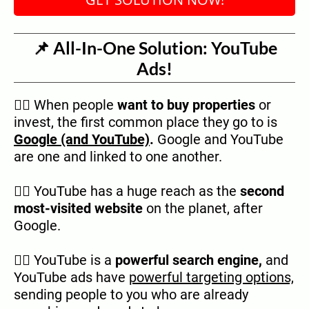
📌 All-In-One Solution: YouTube
Ads!
👉🏿 When people
want to buy properties
or
invest, the first common place they go to is
Google (and YouTube)
.
Google and YouTube
are one and linked to one another.
👉🏿 YouTube has a huge reach as the
second
most-visited website
on the planet, after
Google.
👉🏿 YouTube is a
powerful search engine,
and
YouTube ads have
powerful targeting options,
sending people to you who are already