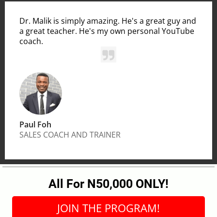
Dr. Malik is simply amazing. He's a great guy and
a great teacher. He's my own personal YouTube
coach.
Paul Foh
SALES COACH AND TRAINER
All For N50,000 ONLY!
JOIN THE PROGRAM!