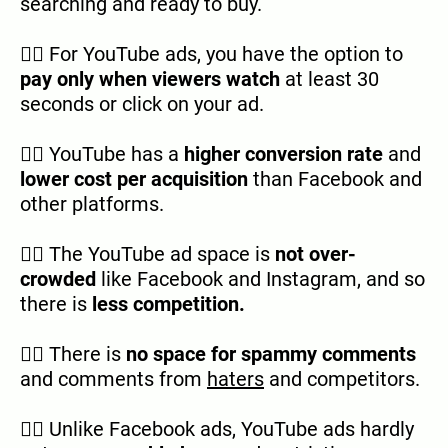
searching and ready to buy.
👉🏿 For YouTube ads, you have the option to
pay only when viewers watch
at least 30
seconds or click on your ad.
👉🏿 YouTube has a
higher conversion rate
and
lower cost per acquisition
than Facebook and
other platforms.
👉🏿 The YouTube ad space is
not over-
crowded
like Facebook and Instagram, and so
there is
less competition.
👉🏿 There is
no space for spammy comments
and comments from
haters
and competitors.
👉🏿 Unlike Facebook ads, YouTube ads hardly