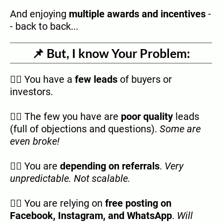
And enjoying
multiple awards and incentives
-
- back to back...
📌 But, I know Your Problem:
👉🏿 You have a
few leads
of buyers or
investors.
👉🏿 The few you have are
poor quality
leads
(full of objections and questions).
Some are
even broke!
👉🏿 You are
depending on referrals
.
Very
unpredictable. Not scalable.
👉🏿 You are relying on
free posting on
Facebook, Instagram, and WhatsApp
.
Will