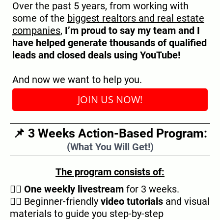
Over the past 5 years, from working with
some of the
biggest realtors and real estate
companies
,
I’m proud to say my team and I
have helped generate thousands of qualified
leads and closed deals using YouTube!
And now we want to help you.
JOIN US NOW!
📌 3 Weeks Action-Based Program:
(What You Will Get!)
The program consists of:
👉🏿
One weekly livestream
for 3 weeks.
👉🏿 Beginner-friendly
video tutorials
and visual
materials to guide you step-by-step