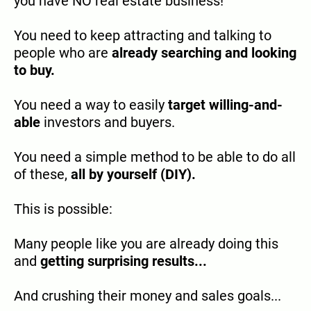
you have NO real estate business!
You need to keep attracting and talking to
people who are
already searching and looking
to buy.
You need a way to easily
target willing-and-
able
investors and buyers.
You need a simple method to be able to do all
of these,
all by yourself (DIY).
This is possible:
Many people like you are already doing this
and
getting surprising results...
And crushing their money and sales goals...