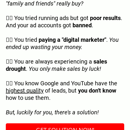
"family and friends" really buy?
👉🏿 You tried running ads but got
poor results
.
And your ad accounts got
banned
.
👉🏿 You tried
paying a "digital marketer"
.
You
ended up wasting your money.
👉🏿 You are always experiencing a
sales
drought
.
You only make sales by luck!
👉🏿 You know Google and YouTube have the
highest quality
of leads, but
you don't know
how to use them.
But, luckily for you, there's a solution!
GET SOLUTION NOW!