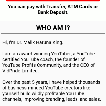
You can pay with Transfer, ATM Cards or
Bank Deposit.
WHO AM I?
Hi, I’m Dr. Malik Haruna King.
I am an award-winning YouTuber, a YouTube-
certified YouTube coach, the founder of
YouTube Profits Community, and the CEO of
VidPride Limited.
Over the past 5 years, I have helped thousands
of business-minded YouTube creators like
yourself build wildly profitable YouTube
channels, improving branding, leads, and sales.