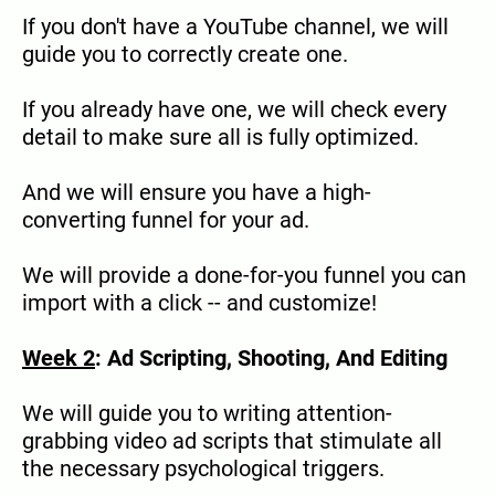
If you don't have a YouTube channel, we will
guide you to correctly create one.
If you already have one, we will check every
detail to make sure all is fully optimized.
And we will ensure you have a high-
converting funnel for your ad.
We will provide a done-for-you funnel you can
import with a click -- and customize!
Week 2
: Ad Scripting, Shooting, And Editing
We will guide you to writing attention-
grabbing video ad scripts that stimulate all
the necessary psychological triggers.