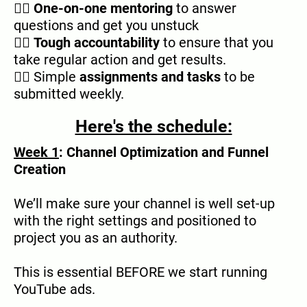
👉🏿
One-on-one mentoring
to answer
questions and get you unstuck
👉🏿
Tough accountability
to ensure that you
take regular action and get results.
👉🏿 Simple
assignments and tasks
to be
submitted weekly.
Here's the schedule:
Week 1
: Channel Optimization and Funnel
Creation
We’ll make sure your channel is well set-up
with the right settings and positioned to
project you as an authority.
This is essential BEFORE we start running
YouTube ads.