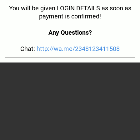
You will be given LOGIN DETAILS as soon as
payment is confirmed!
Any Questions?
Chat:
http://wa.me/2348123411508