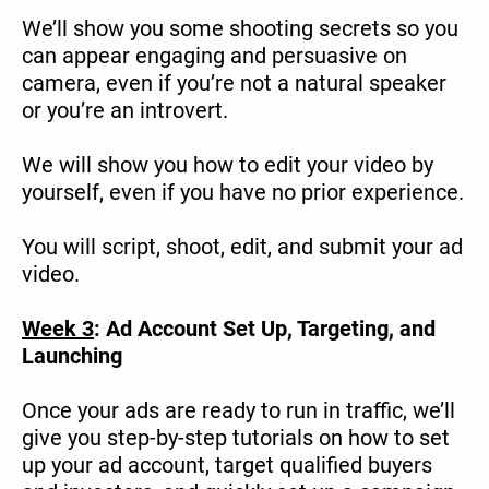
We’ll show you some shooting secrets so you
can appear engaging and persuasive on
camera, even if you’re not a natural speaker
or you’re an introvert.
We will show you how to edit your video by
yourself, even if you have no prior experience.
You will script, shoot, edit, and submit your ad
video.
Week 3
: Ad Account Set Up, Targeting, and
Launching
Once your ads are ready to run in traffic, we’ll
give you step-by-step tutorials on how to set
up your ad account, target qualified buyers