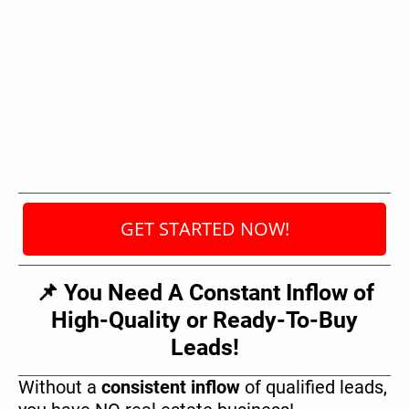
GET STARTED NOW!
📌 You Need A Constant Inflow of
High-Quality or Ready-To-Buy
Leads!
Without a
consistent inflow
of qualified leads,