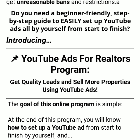
get
unreasonable bans
and restrictions.a
Do you need a beginner-friendly, step-
by-step guide to EASILY set up YouTube
ads all by yourself from start to finish?
Introducing…
📌 YouTube Ads For Realtors
Program:
Get Quality Leads and Sell More Properties
Using YouTube Ads!
The
goal of this online program
is simple:
At the end of this program, you will know
how to set up a YouTube ad
from start to
finish by yourself, and...