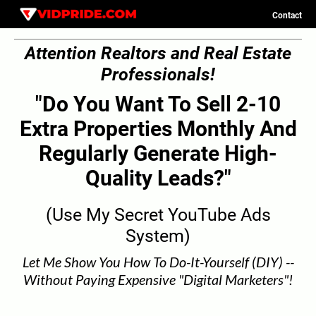
Contact
C
Attention Realtors and Real Estate
o
n
Professionals!
t
a
c
"Do You Want To Sell 2-10
t
Extra Properties Monthly And
Regularly Generate High-
Quality Leads?"
(Use My Secret YouTube Ads
System)
Let Me Show You How To Do-It-Yourself (DIY) --
Without Paying Expensive "Digital Marketers"!