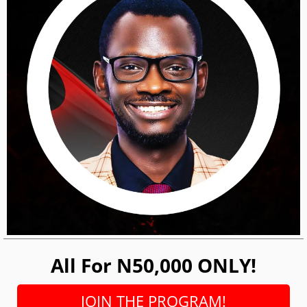
All For N50,000 ONLY!
JOIN THE PROGRAM!