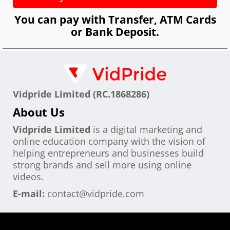
You can pay with Transfer, ATM Cards
or Bank Deposit.
Vidpride Limited (RC.1868286)
About Us
Vidpride Limited
is a digital marketing and
online education company with the vision of
helping entrepreneurs and businesses build
strong brands and sell more using online
videos.
E-mail:
contact@vidpride.com