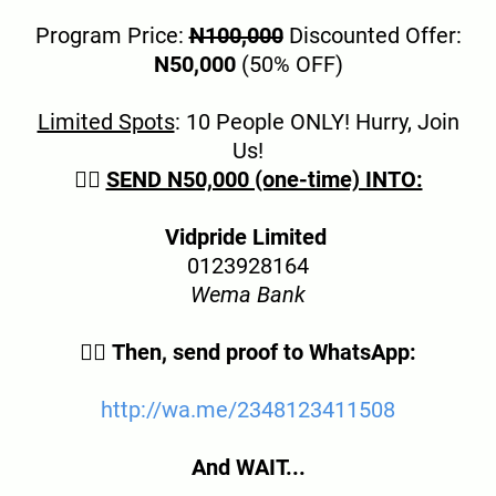
Program Price:
N100,000
Discounted Offer:
N50,000
(50% OFF)
Limited Spots
: 10 People ONLY! Hurry, Join
Us!
👉🏿
SEND N50,000 (one-time) INTO:
Vidpride Limited
0123928164
Wema Bank
👉🏿
Then, send proof to WhatsApp:
http://wa.me/234
8123411508
And WAIT...