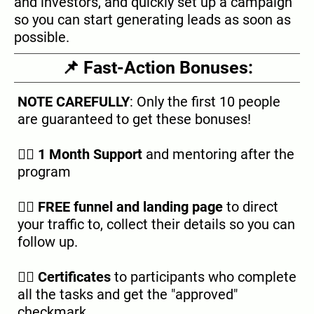
and investors, and quickly set up a campaign
so you can start generating leads as soon as
possible.
📌 Fast-Action Bonuses:
NOTE CAREFULLY
: Only the first 10 people
are guaranteed to get these bonuses!
👉🏿
1 Month Support
and mentoring after the
program
👉🏿
FREE funnel and landing page
to direct
your traffic to, collect their details so you can
follow up.
👉🏿
Certificates
to participants who complete
all the tasks and get the "approved"
checkmark.