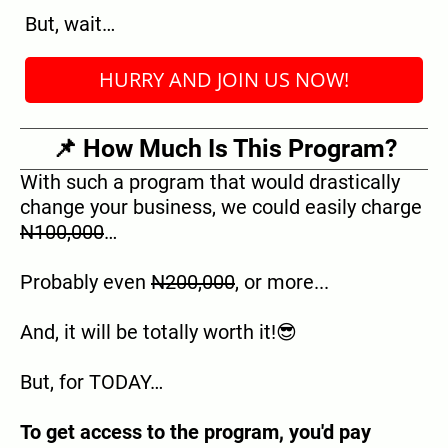
But, wait…
HURRY AND JOIN US NOW!
📌 How Much Is This Program?
With such a program that would drastically
change your business, we could easily charge
N100,000
…
Probably even
N200,000
, or more...
And, it will be totally worth it!😎
But, for TODAY…
To get access to the program, you'd pay