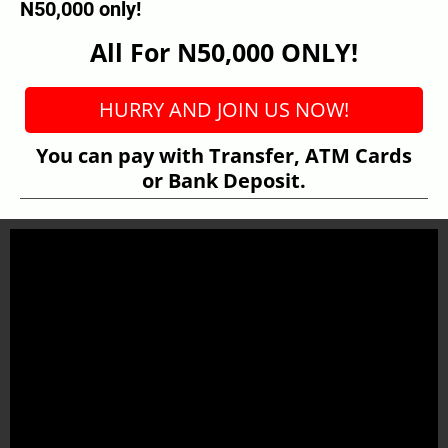
N50,000 only!
All For N50,000 ONLY!
HURRY AND JOIN US NOW!
You can pay with Transfer, ATM Cards
or Bank Deposit.