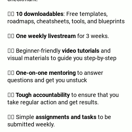
👉🏿
10 downloadables
: Free templates,
roadmaps, cheatsheets, tools, and blueprints
👉🏿
One weekly livestream
for 3 weeks.
👉🏿 Beginner-friendly
video tutorials
and
visual materials to guide you step-by-step
👉🏿
One-on-one mentoring
to answer
questions and get you unstuck
👉🏿
Tough accountability
to ensure that you
take regular action and get results.
👉🏿 Simple
assignments and tasks
to be
submitted weekly.