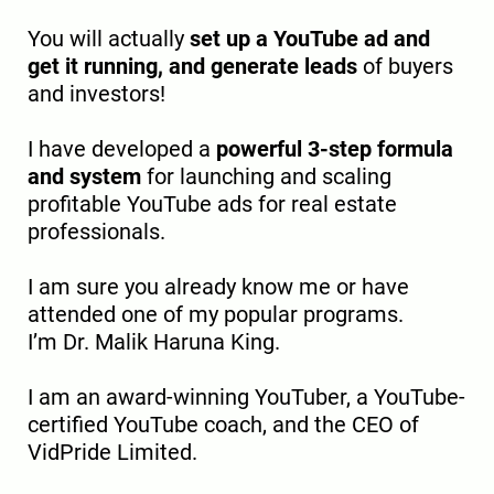
You will actually
set up a YouTube ad and
get it running, and generate leads
of buyers
and investors!
I have developed a
powerful 3-step formula
and system
for launching and scaling
profitable YouTube ads for real estate
professionals.
I am sure you already know me or have
attended one of my popular programs.
I’m Dr. Malik Haruna King.
I am an award-winning YouTuber, a YouTube-
certified YouTube coach, and the CEO of
VidPride Limited.