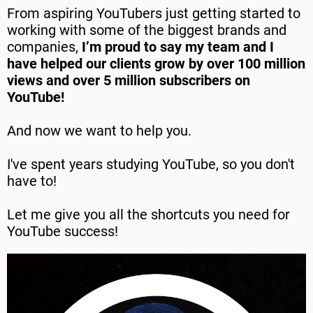
From aspiring YouTubers just getting started to
working with some of the biggest brands and
companies,
I’m proud to say my team and I
have helped our clients grow by over 100 million
views and over 5 million subscribers on
YouTube!
And now we want to help you.
I've spent years studying YouTube, so you don't
have to!
Let me give you all the shortcuts you need for
YouTube success!