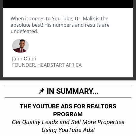
When it comes to YouTube, Dr. Malik is the
absolute best! His numbers and results are
undefeated.
John Obidi
FOUNDER, HEADSTART AFRICA
📌 IN SUMMARY...
THE YOUTUBE ADS FOR REALTORS
PROGRAM
Get Quality Leads and Sell More Properties
Using YouTube Ads!