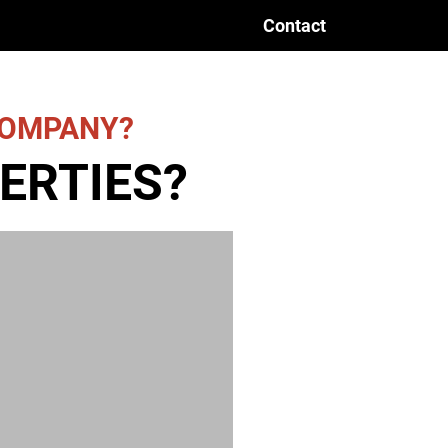
Contact
 COMPANY?
ERTIES?