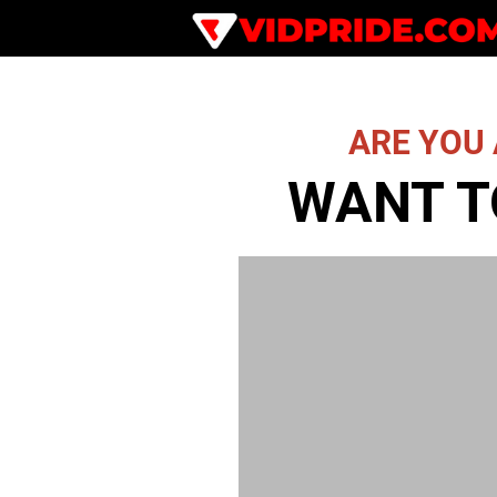
ARE YOU 
WANT T