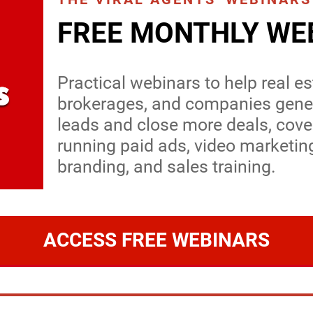
FREE MONTHLY WE
Practical webinars to help real e
brokerages, and companies gener
leads and close more deals, cove
running paid ads, video marketin
branding, and sales training.
ACCESS FREE WEBINARS