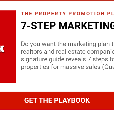
THE PROPERTY PROMOTION P
7-STEP MARKETIN
Do you want the marketing plan th
realtors and real estate compani
signature guide reveals 7 steps t
properties for massive sales (Gu
GET THE PLAYBOOK