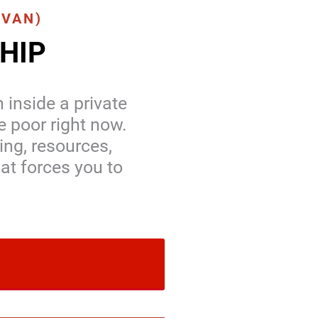
(VAN)
HIP
 inside a private
e poor right now.
ing, resources,
at forces you to