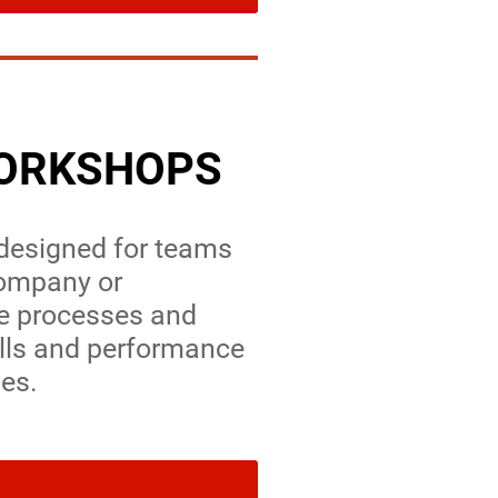
WORKSHOPS
 designed for teams
company or
te processes and
ills and performance
les.