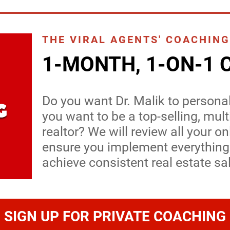
THE VIRAL AGENTS' COACHING
1-MONTH, 1-ON-1 
Do you want Dr. Malik to persona
you want to be a top-selling, mul
realtor? We will review all your on
ensure you implement everything
achieve consistent real estate sa
SIGN UP FOR PRIVATE COACHING