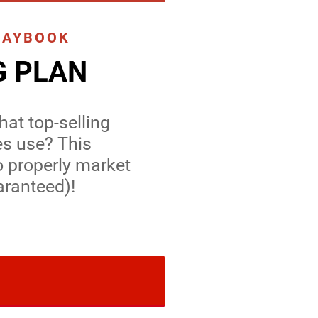
LAYBOOK
G PLAN
at top-selling
es use? This
o properly market
aranteed)!