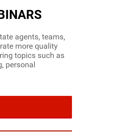
BINARS
state agents, teams,
ate more quality
ring topics such as
g, personal