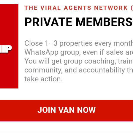
THE VIRAL AGENTS NETWORK 
PRIVATE MEMBERS
Close 1–3 properties every month
WhatsApp group, even if sales ar
You will get group coaching, train
community, and accountability th
take action.
JOIN VAN NOW