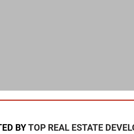
TED BY
TOP REAL ESTATE DEVE