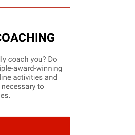
COACHING
lly coach you? Do
tiple-award-winning
line activities and
 necessary to
les.