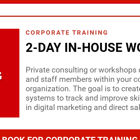
CORPORATE TRAINING
2-DAY IN-HOUSE 
Private consulting or workshops
and staff members within your 
organization. The goal is to crea
systems to track and improve sk
in digital marketing and direct sa