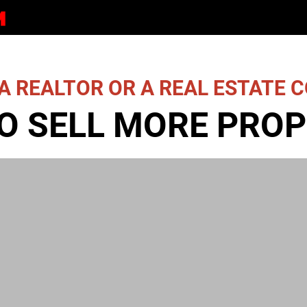
A REALTOR OR A REAL ESTATE
O SELL MORE PROP