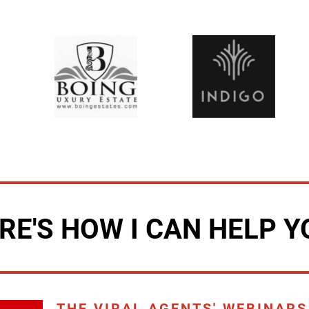
RE'S HOW I CAN HELP Y
THE VIRAL AGENTS' WEBINARS